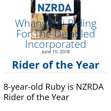
June 15, 2018
Rider of the Year
8-year-old Ruby is NZRDA
Rider of the Year
Congratulations to Ruby Fitzgerald from .
Ruby is very intelligent and very curious. She’s
always asking questions, always trying to
figure out what, why and how. Backed by a
very supportive family as well as her RDA
coaches and volunteers and her lovely RDA
therapy horse Gypsy, Ruby has come a long
way. Before starting at RDA, Ruby had never
ridden a horse. Now, she can groom, help
tack up, steer, and even trot. Ruby works
hard – and concentrates even harder. Her
confidence and self-motivation have gone
from strength to strength. She trusts herself