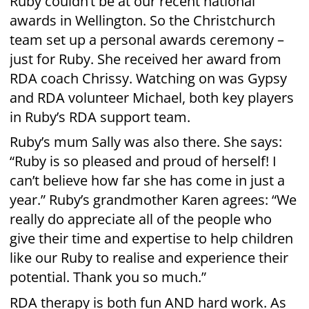
Phone: 09 438 7521
manager
Email:
@rdawhangarei.org.nz
PO Box 10-122, Te Mai, Whangarei 0143,