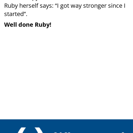
New Zealand
© Copyright Whangarei Group Riding For The
Disabled Incorporated 2022​
Websites by
On Design