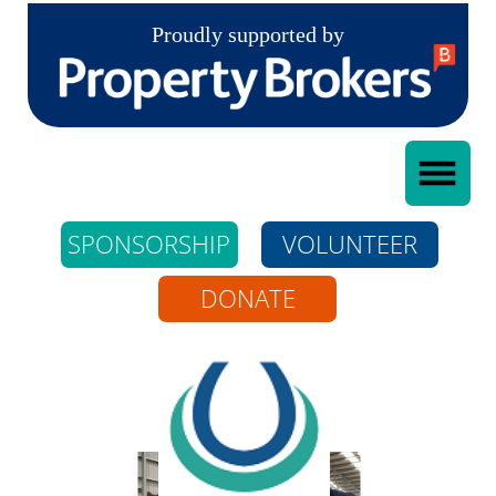
Proudly supported by
SPONSORSHIP
VOLUNTEER
DONATE
Whangarei Riding
For The Disabled
Incorporated