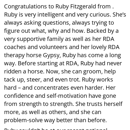
more, as well as others, and she can
problem-solve way better than before.
Ruby couldn’t be at our recent national
awards in Wellington. So the Christchurch
team set up a personal awards ceremony –
just for Ruby. She received her award from
RDA coach Chrissy. Watching on was Gypsy
and RDA volunteer Michael, both key players
in Ruby’s RDA support team.
Ruby’s mum Sally was also there. She says:
“Ruby is so pleased and proud of herself! I
can’t believe how far she has come in just a
year.” Ruby’s grandmother Karen agrees: “We
really do appreciate all of the people who
give their time and expertise to help children
like our Ruby to realise and experience their
potential. Thank you so much.”
RDA therapy is both fun AND hard work. As
Ruby herself says: “I got way stronger since I
started”.
Well done Ruby!