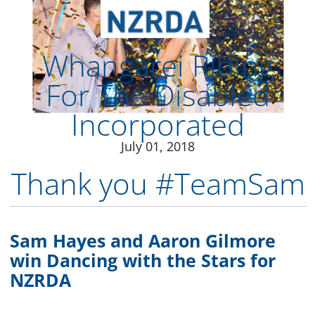
July 01, 2018
Thank you #TeamSam​
Sam Hayes and Aaron Gilmore
win Dancing with the Stars for
NZRDA
Congratulations Sam and Aaron for bringing
home the Dancing with the Stars NZ trophy
for every RDA rider, volunteer and therapy
horse in New Zealand.
After ten amazing weeks of samba and salsa,
tango and twerking, charleston and cha-cha,
the journey has come to an end with the
public deciding the outcome of the Grand
Final.
“Aaron and I are absolutely ecstatic to have
won the glitterball trophy for NZ Riding for
the Disabled,” says winner Sam Hayes. “I