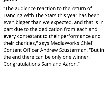
Phone: 09 438 7521
manager
Email:
@rdawhangarei.org.nz
PO Box 10-122, Te Mai, Whangarei 0143,
New Zealand
© Copyright Whangarei Group Riding For The
Disabled Incorporated 2022​
Websites by
On Design