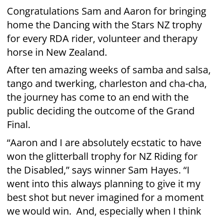
went into this always planning to give it my
best shot but never imagined for a moment
we would win. And, especially when I think
about the level of commitment and skill that
the other finalists showed tonight, their
performances were flawless. What a night!”
The four final dance pairs (Chris Harris and
Vanessa Cole, Jess Quinn and Jonny Williams,
Sam Hayes and Aaron Gilmore, and
Shavaughn Ruakere and Enrique Johns all
performed spectacular show dances in the
Grand Final, as well as their favourite dance
of the season. They were placed accordingly:
First - Sam Hayes and Aaron Gilmore
Second - Chris Harris and Vanessa Cole
Third - Jess Quinn and Jonny Williams
Fourth - Shavaughn Ruakere and Enrique
Johns
“The audience reaction to the return of
Dancing With The Stars this year has been
even bigger than we expected, and that is in