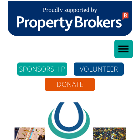
Proudly supported by
SPONSORSHIP
VOLUNTEER
DONATE
Whangarei Riding
For The Disabled
Incorporated