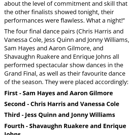
part due to the dedication from each and
every contestant to their performance and
their charities,” says MediaWorks Chief
Content Officer Andrew Szusterman. “But in
the end there can be only one winner.
Congratulations Sam and Aaron.”