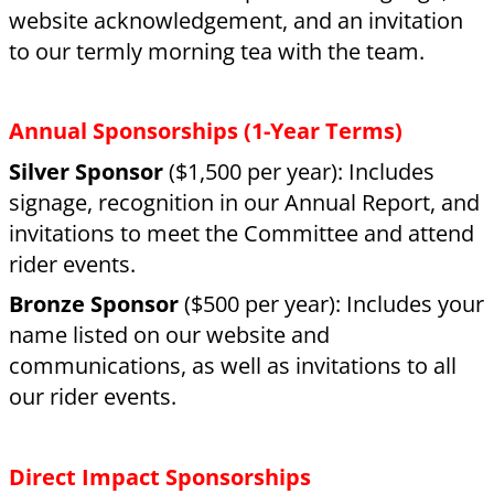
agreement, a one-off donation still makes a
massive difference in keeping our rider fees
affordable.
Tax Benefits:
As a registered charity
(CC38936), your donation is eligible for a 33%
tax rebate from the IRD. For example, a $3,000
donation could mean $1,000 back to you.
Contact our Manager today:
📞
Phone:
09 438 7521
📧
Email:
manager@rdawhangarei.org.nz
📍
Visit Us:
Barge Showgrounds, Maunu,
Whangarei