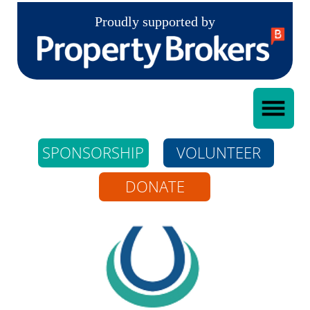
Proudly supported by
SPONSORSHIP
VOLUNTEER
DONATE
Whangarei Riding
For The Disabled
Incorporated