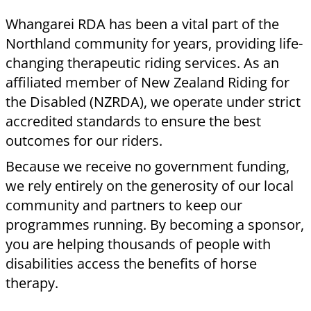
tier comes with a formal agreement and
specific recognition benefits.
Corporate Partnerships (3-Year Terms)
Platinum Sponsor
($5,000 per year): Our
premier partnership level. Includes prominent
permanent signage, flags at all events, your
logo on all communications, and the right to
use the RDA logo in your own marketing.
Gold Sponsor
($3,000 per year): A high-impact
commitment. Includes permanent signage,
website acknowledgement, and an invitation
to our termly morning tea with the team.
Annual Sponsorships (1-Year Terms)
Silver Sponsor
($1,500 per year): Includes
signage, recognition in our Annual Report, and
invitations to meet the Committee and attend
rider events.
Bronze Sponsor
($500 per year): Includes your