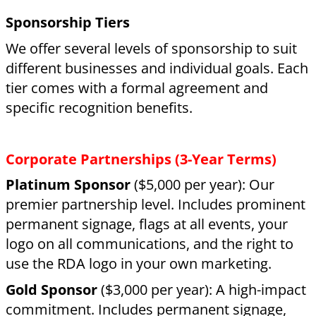
name listed on our website and
communications, as well as invitations to all
our rider events.
Direct Impact Sponsorships
Rider Sponsor
($1,200 per year): Directly
covers the cost of one rider attending RDA for
a term.
Horse Sponsor
($1,000 per year): Helps cover
the essential costs for one of our therapy
horses, including feed, farrier, and medical
care.
Goods & Services:
We gratefully acknowledge
those who provide professional services or
supplies. If the value reaches our sponsorship
thresholds, you will receive the corresponding
benefits.
Make a Donation
If you aren’t ready for a formal sponsorship