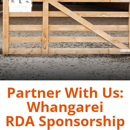
Whangarei
RDA Sponsorship​
Whangarei RDA has been a vital part of the
Northland community for years, providing life-
changing therapeutic riding services. As an
affiliated member of New Zealand Riding for
the Disabled (NZRDA), we operate under strict
accredited standards to ensure the best
outcomes for our riders.
Because we receive no government funding,
we rely entirely on the generosity of our local
community and partners to keep our
programmes running. By becoming a sponsor,
you are helping thousands of people with
disabilities access the benefits of horse
therapy.
Sponsorship Tiers
We offer several levels of sponsorship to suit
different businesses and individual goals. Each