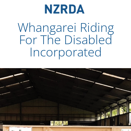
Partner With Us: